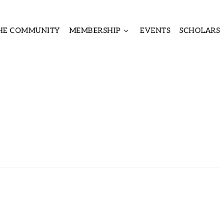
THE COMMUNITY
MEMBERSHIP
EVENTS
SCHOLARS