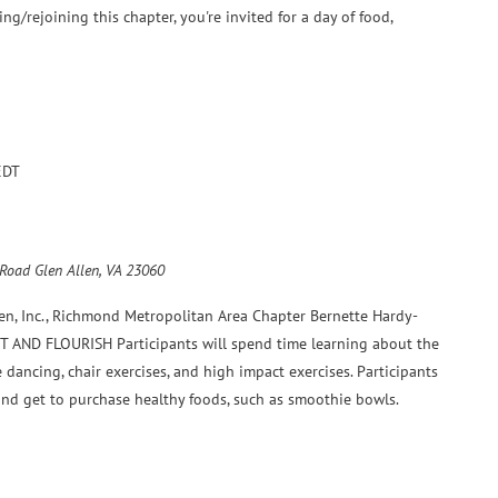
ning/rejoining this chapter, you're invited for a day of food,
EDT
 Road Glen Allen, VA 23060
en, Inc., Richmond Metropolitan Area Chapter Bernette Hardy-
 FIT AND FLOURISH Participants will spend time learning about the
e dancing, chair exercises, and high impact exercises. Participants
 and get to purchase healthy foods, such as smoothie bowls.