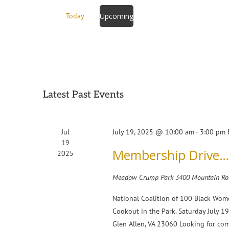
Events
Today
Upcoming
by
Select
Keyword.
date.
Latest Past Events
Jul
July 19, 2025 @ 10:00 am
-
3:00 pm
19
Membership Drive…C
2025
Meadow Crump Park
3400 Mountain Roa
National Coalition of 100 Black Wom
Cookout in the Park. Saturday July
Glen Allen, VA 23060 Looking for co