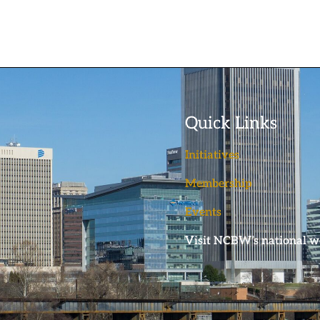
Quick Links
Initiatives
Membership
Events
Visit NCBW’s national w