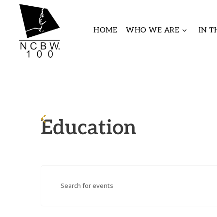
HOME
WHO WE ARE
IN 
Education
Events
Enter
Search
Keyword.
and
Search
Views
for
Navigation