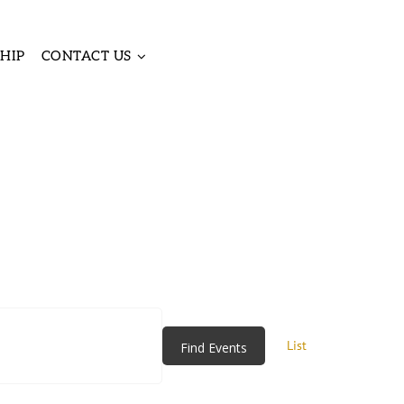
HIP
CONTACT US
Event
Views
List
Find Events
Navigatio