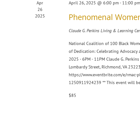
Apr
April 26, 2025 @ 6:00 pm
-
11:00 p
26
Phenomenal Women 
2025
Claude G. Perkins Living & Learning Cen
National Coalition of 100 Black Wome
of Dedication: Celebrating Advocacy
2025 - 6PM - 11PM Claude G. Perkins 
Lombardy Street, Richmond, VA 23223 
https://www.eventbrite.com/e/rmac-
1250911924239 ** This event will b
$85