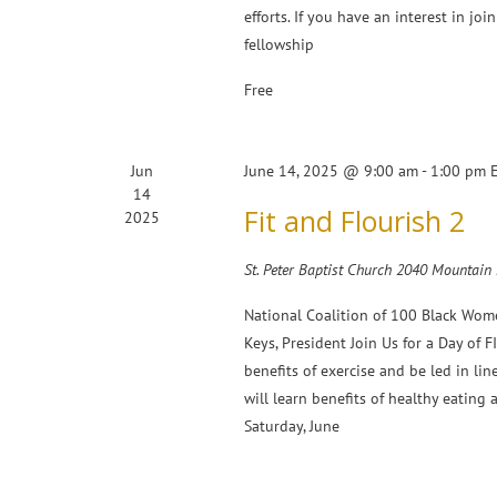
efforts. If you have an interest in joi
fellowship
Free
Jun
June 14, 2025 @ 9:00 am
-
1:00 pm
14
Fit and Flourish 2
2025
St. Peter Baptist Church 2040 Mountain
National Coalition of 100 Black Wom
Keys, President Join Us for a Day of
benefits of exercise and be led in lin
will learn benefits of healthy eating
Saturday, June