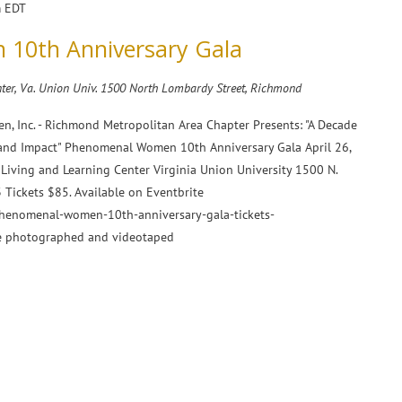
m
EDT
10th Anniversary Gala
ter, Va. Union Univ.
1500 North Lombardy Street, Richmond
n, Inc. - Richmond Metropolitan Area Chapter Presents: "A Decade
 and Impact" Phenomenal Women 10th Anniversary Gala April 26,
Living and Learning Center Virginia Union University 1500 N.
Tickets $85. Available on Eventbrite
phenomenal-women-10th-anniversary-gala-tickets-
e photographed and videotaped