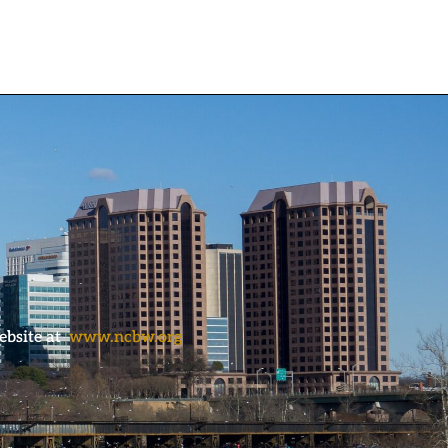
ebsite at
www.ncbw.org