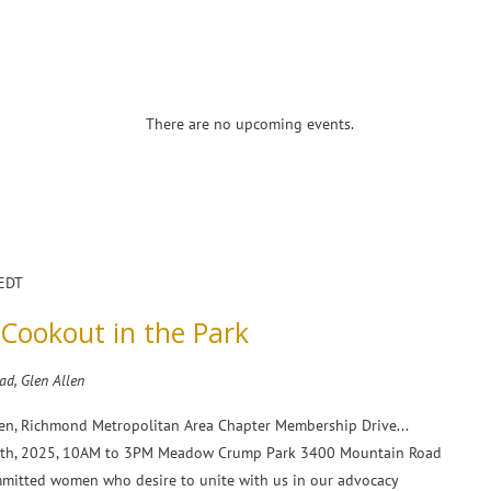
There are no upcoming events.
EDT
ookout in the Park
d, Glen Allen
en, Richmond Metropolitan Area Chapter Membership Drive...
 19th, 2025, 10AM to 3PM Meadow Crump Park 3400 Mountain Road
mmitted women who desire to unite with us in our advocacy