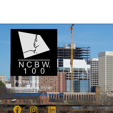
P.O. Box 6452
Richmond, VA 23230
ncbwtechteam1@gmail.com