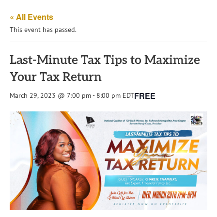
« All Events
This event has passed.
Last-Minute Tax Tips to Maximize
Your Tax Return
FREE
March 29, 2023 @ 7:00 pm
-
8:00 pm
EDT