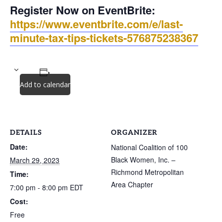
Register Now on EventBrite:
https://www.eventbrite.com/e/last-
minute-tax-tips-tickets-576875238367
Add to calendar
DETAILS
ORGANIZER
Date:
National Coalition of 100
Black Women, Inc. –
March 29, 2023
Richmond Metropolitan
Time:
Area Chapter
7:00 pm - 8:00 pm
EDT
Cost:
Free