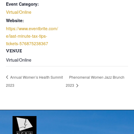
Event Category:
Virtual/Online
Website:
https://www.eventbrite.com/
e/last-minute-tax-tips-
tickets-576875238367
VENUE
Virtual/Online
Annual Women’s Health Summit
Phenomenal Women Jazz Brunch
2023
2023