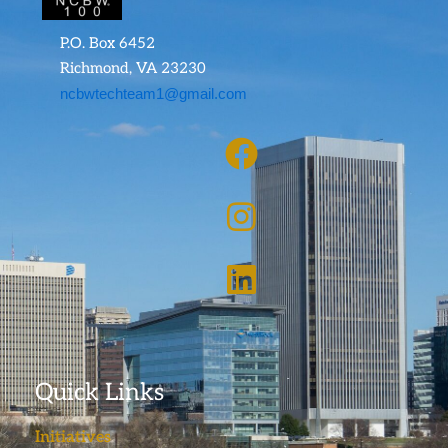
P.O. Box 6452
Richmond, VA 23230
ncbwtechteam1@gmail.com
Quick Links
Initiatives