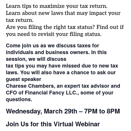
Learn tips to maximize your tax return.
Learn about new laws that may impact your
tax return.
Are you filing the right tax status? Find out if
you need to revisit your filing status.
Come join us as we discuss taxes for
individuals and business owners. In this
session, we will discuss
tax tips you may have missed due to new tax
laws. You will also have a chance to ask our
guest speaker
Charese Chambers, an expert tax advisor and
CFO of Financial Fancy LLC., some of your
questions.
Wednesday, March 29th – 7PM to 8PM
Join Us for this Virtual Webinar