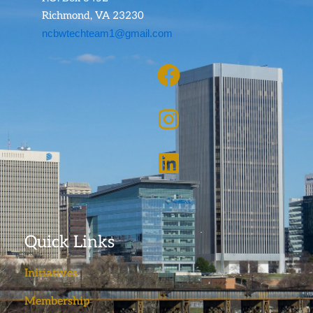
Richmond, VA 23230
ncbwtechteam1@gmail.com
Quick Links
Initiatives
Membership