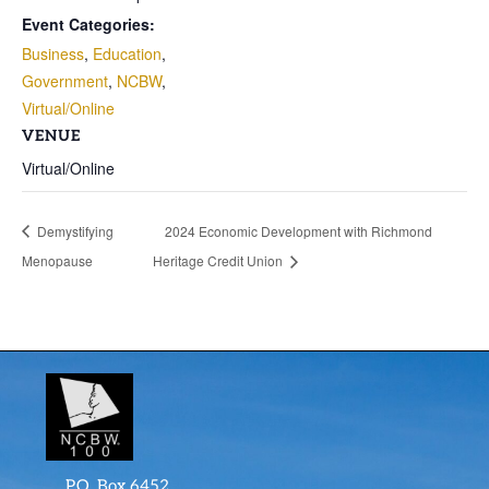
Event Categories:
Business
,
Education
,
Government
,
NCBW
,
Virtual/Online
VENUE
Virtual/Online
Demystifying
2024 Economic Development with Richmond
Menopause
Heritage Credit Union
P.O. Box 6452