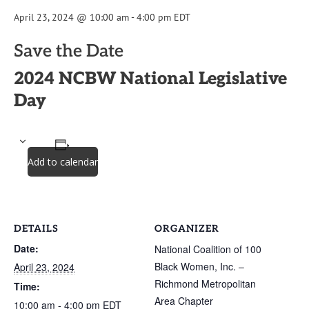
April 23, 2024 @ 10:00 am
-
4:00 pm
EDT
Save the Date
2024 NCBW National Legislative
Day
Add to calendar
DETAILS
ORGANIZER
Date:
National Coalition of 100
Black Women, Inc. –
April 23, 2024
Richmond Metropolitan
Time:
Area Chapter
10:00 am - 4:00 pm
EDT