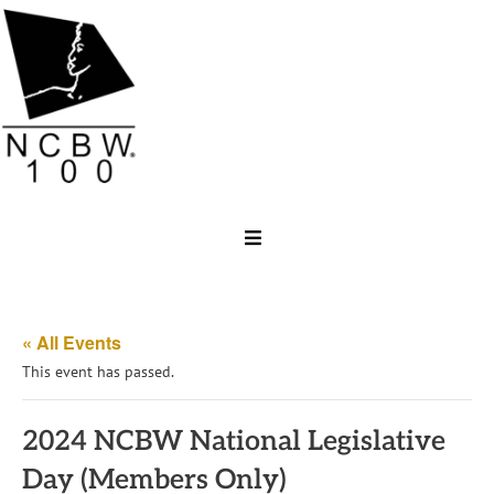
« All Events
This event has passed.
2024 NCBW National Legislative
Day (Members Only)